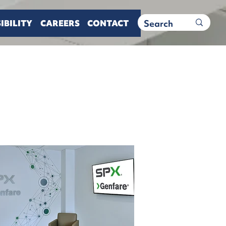
IBILITY
CAREERS
CONTACT