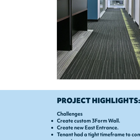
PROJECT HIGHLIGHTS
Challenges
Create custom 3Form Wall.
Create new East Entrance.
Tenant had a tight timeframe to com