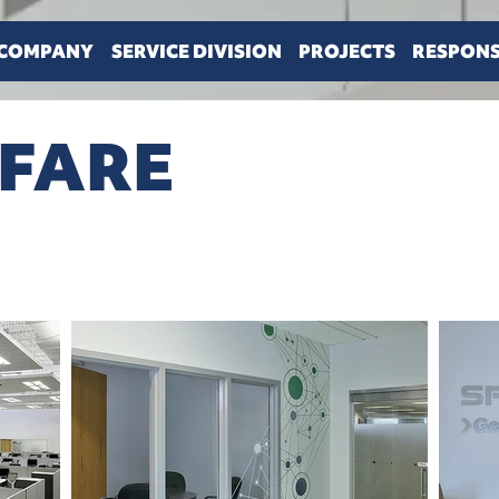
COMPANY
SERVICE DIVISION
PROJECTS
RESPONS
NFARE