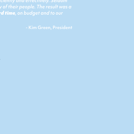
ciently and effectively. Seldom
 of their people. The result was a
rd time
, on budget and to our
- Kim Green, President
s