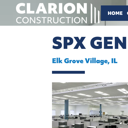
HOME
SPX GE
Elk Grove Village, IL