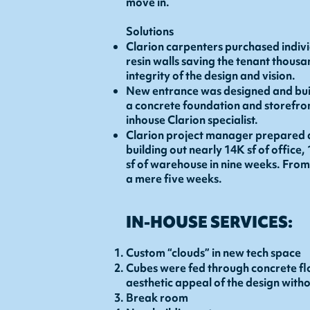
move in.
Solutions
Clarion carpenters purchased indiv
resin walls saving the tenant thousa
integrity of the design and vision.
New entrance was designed and built
a concrete foundation and storefro
inhouse Clarion specialist.
Clarion project manager prepared 
building out nearly 14K sf of office,
sf of warehouse in nine weeks. Fro
a mere five weeks.
IN-HOUSE SERVICES:
Custom “clouds” in new tech space
Cubes were fed through concrete fl
aesthetic appeal of the design with
Break room