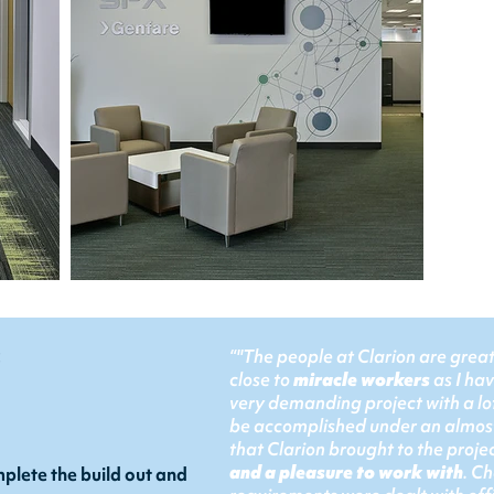
:
“"The people at Clarion are grea
close to
miracle workers
as I ha
very demanding project with a lo
be accomplished under an almost
that Clarion brought to the proj
and a pleasure to work with
. C
plete the build out and