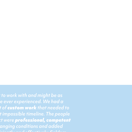
t to work with and might be as
ve ever experienced. We had a
t of
custom work
that needed to
 impossible timeline. The people
ect were
professional, competent
hanging conditions and added