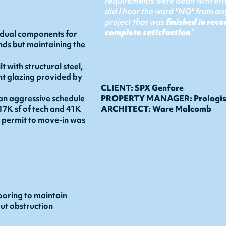
requirements were dealt with effi
did I hear the word "NO" from any
project that was
finished in reco
complete satisfaction
.”
idual components for
nds but maintaining the
 with structural steel,
nt glazing provided by
CLIENT: SPX Genfare
an aggressive schedule
PROPERTY MANAGER: Prologi
 17K sf of tech and 41K
ARCHITECT: Ware Malcomb
m permit to move-in was
ooring to maintain
out obstruction