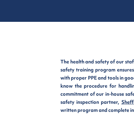
The health and safety of our staf
safety training program ensures
with proper PPE and tools in goo
know the procedure for handli
commitment of our in-house safe
safety inspection partner,
Sheff
written program and complete init