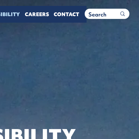
IBILITY
CAREERS
CONTACT
IBILITY