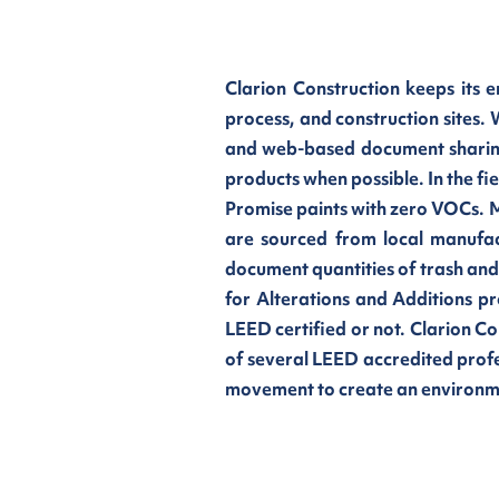
Clarion Construction keeps its 
process, and construction sites.
and web-based document sharing
products when possible. In the fi
Promise paints with zero VOCs. M
are sourced from local manufac
document quantities of trash an
for Alterations and Additions pr
LEED certified or not. Clarion C
of several LEED accredited profe
movement to create an environmen