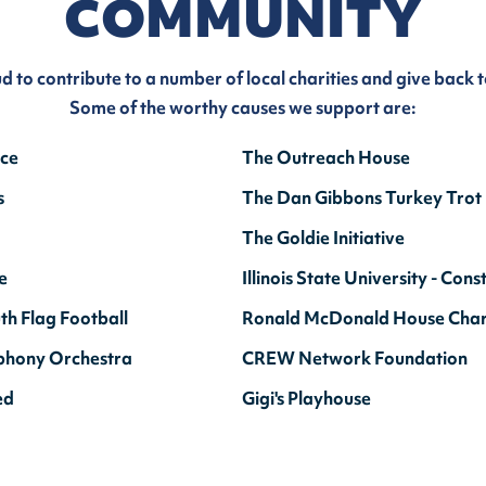
COMMUNITY
ud to contribute to a number of local charities and give back 
Some of the worthy causes we support are:
nce
The Outreach House
s
The Dan Gibbons Turkey Trot
The Goldie Initiative
e
Illinois State University - C
th Flag Football
Ronald McDonald House Chari
phony Orchestra
CREW Network Foundation
ed
Gigi's Playhouse