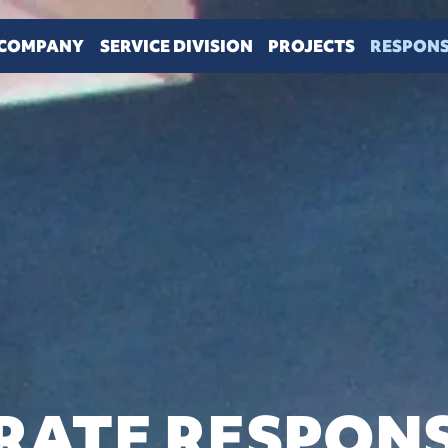
COMPANY
SERVICE DIVISION
PROJECTS
RESPONS
ATE RESPONS