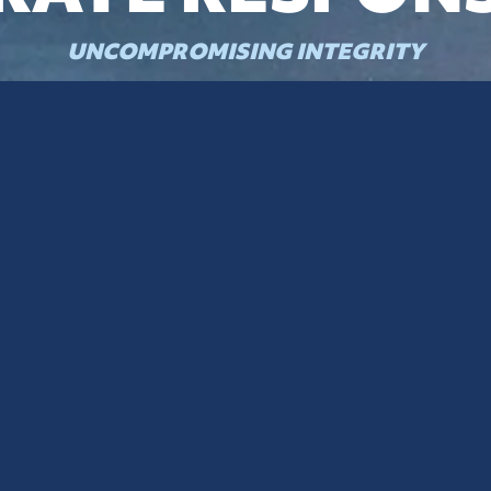
UNCOMPROMISING INTEGRITY