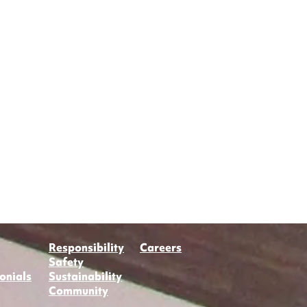
Responsibility
Careers
Safety
onials
Sustainability
Community