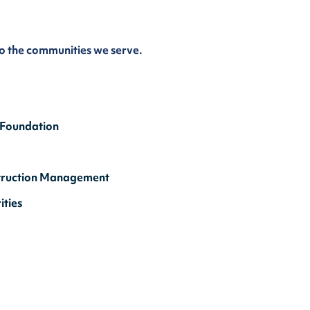
to the communities we serve.
 Foundation
onstruction Management
ties