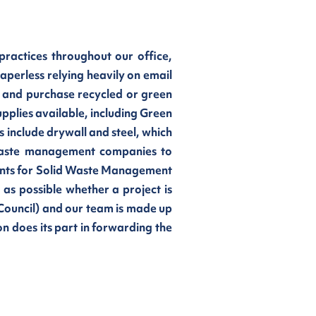
ractices throughout our office,
perless relying heavily on email
 and purchase recycled or green
upplies available, including Green
 include drywall and steel, which
h waste management companies to
ments for Solid Waste Management
 as possible whether a project is
Council) and our team is made up
n does its part in forwarding the