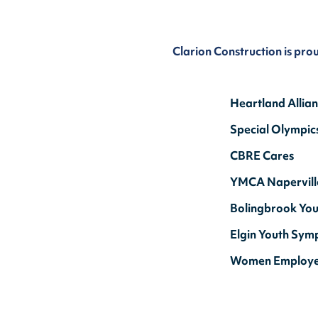
Clarion Construction is pro
Heartland Allia
Special Olympic
CBRE Cares
YMCA Napervill
Bolingbrook You
Elgin Youth Sym
Women Employ