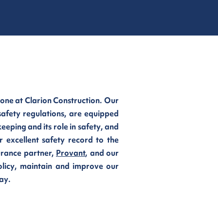
 one at Clarion Construction. Our
safety regulations, are equipped
eping and its role in safety, and
r excellent safety record to the
urance partner,
Provant
, and our
olicy, maintain and improve our
ay.