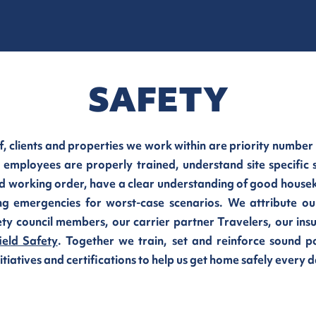
SAFETY
f, clients and properties we work within are priority number
 employees are properly trained, understand site specific 
d working order, have a clear understanding of good houseke
ng emergencies for worst-case scenarios.
We attribute ou
ty council members, our carrier partner Travelers, our ins
ield Safety
. Together we train, set and reinforce sound p
iatives and certifications to help us get home safely every d