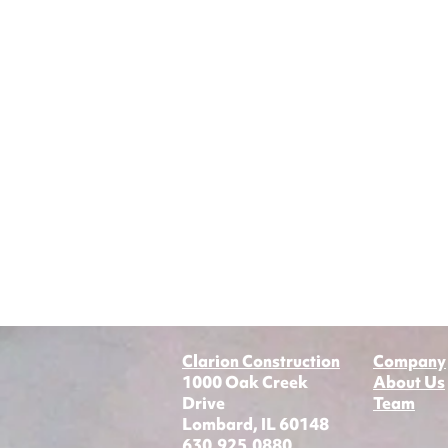
Clarion Construction
Company
1000 Oak Creek
About Us
Drive
Team
Lombard, IL 60148
630.925.0880​​