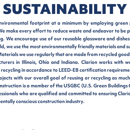
SUSTAINABILITY
environmental footprint at a minimum by employing green p
 We make every effort to reduce waste and endeavor to be pa
. We encourage use of our reusable glassware and dishes
eld, we use the most environmentally friendly materials and s
aterials we use regularly that are made from recycled goods
turers in Illinois, Ohio and Indiana. Clarion works wit
d recycling in accordance to LEED-EB certification require
ojects with our overall goal of reusing or recycling as much
onstruction is a member of the USGBC (U.S. Green Buildings 
ssionals who are qualified and committed to ensuring Clario
tally conscious construction industry.