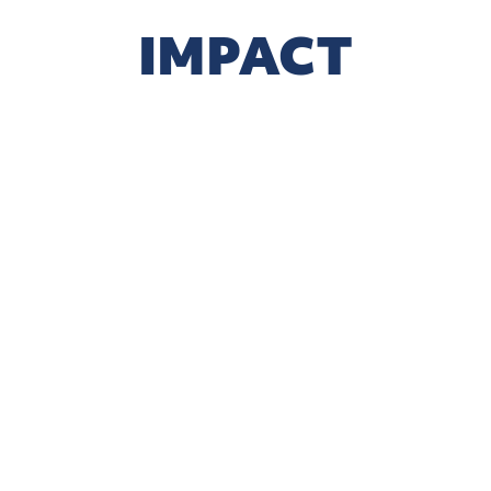
IMPACT