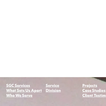
​SGC Services
Service
Projects
What Sets Us Apart
Division​
Case Studies
Who We Serve
Client Testim