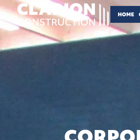
HOME
CORPOR