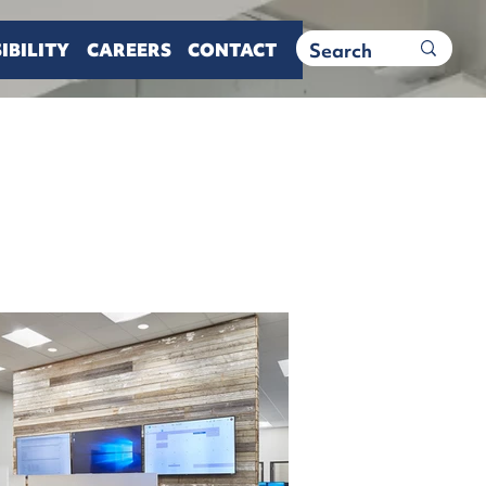
IBILITY
CAREERS
CONTACT