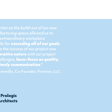
tion on the build-out of our new
facturing space allowed us to
 extraordinary workplace
le far
exceeding all of our goals
.
 the success of our project was
orative nature
with our project
allenges,
laser-focus on quality
,
 timely communication
."
ummillo, Co-Founder, Prismier, LLC
rologis
rchitects