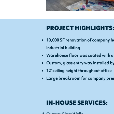
PROJECT HIGHLIGHTS
10,000 SF renovation of company he
industrial building
Warehouse floor was coated with a
Custom, glass entry way installed b
12’ ceiling height throughout office
Large breakroom for company pres
IN-HOUSE SERVICES: