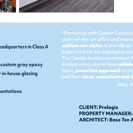
:
“Partnering with Clarion Construc
state-of-the-art office and manu
achieve our vision
to provide an
adquarters in Class A
experience for our employees whi
The Clarion team’s commitment to
evident every day in their
collab
 custom gray epoxy
team,
proactive approach
to ch
y in-house glazing
and their
clear, consistent and
- Mike T
entations
CLIENT: Prologis
PROPERTY MANAGER: P
ARCHITECT: Base Ten A