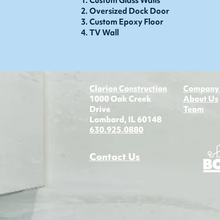
Custom Glass Walls
Oversized Dock Door
Custom Epoxy Floor
TV Wall
Clarion Construction
Company
1000 Oak Creek
About Us
Drive
Team
Lombard, IL 60148
630.925.0880​​
Contact Us