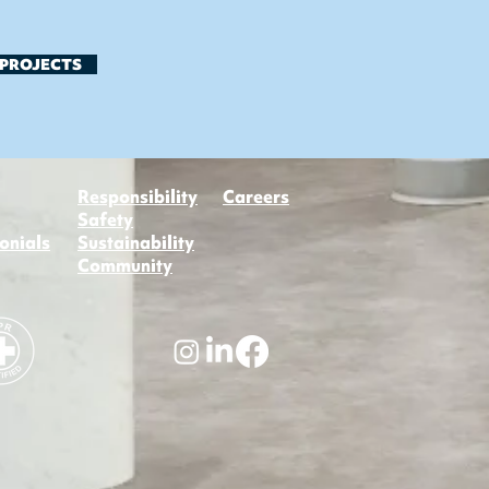
 PROJECTS
Responsibility
Careers
Safety
onials
Sustainability
Community