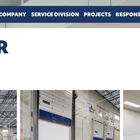
COMPANY
SERVICE DIVISION
PROJECTS
RESPONS
R