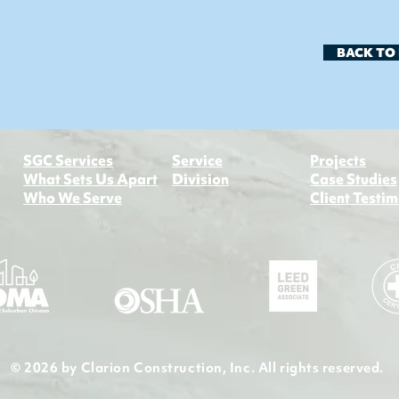
BACK TO
​SGC Services
Service
Projects
What Sets Us Apart
Division​
Case Studies
Who We Serve
Client Testim
© 2026 by Clarion Construction, Inc. All rights reserved.