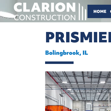
HOME
PRISMIE
Bolingbrook, IL