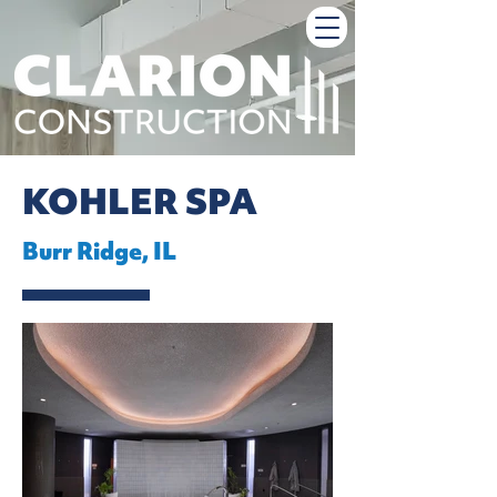
KOHLER SPA
Burr Ridge, IL