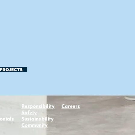
 PROJECTS
Responsibility
Careers
Safety
onials
Sustainability
Community