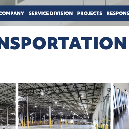
COMPANY
SERVICE DIVISION
PROJECTS
RESPONS
ANSPORTATION