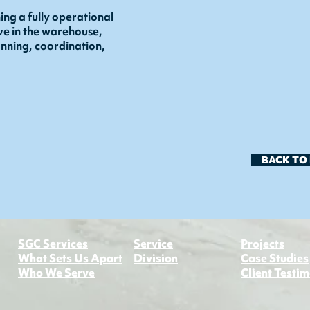
ing a fully operational
ive in the warehouse,
lanning, coordination,
BACK TO
​SGC Services
Service
Projects
What Sets Us Apart
Division​
Case Studies
Who We Serve
Client Testim