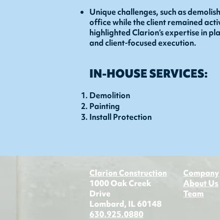
Unique challenges, such as demolish
office while the client remained act
highlighted Clarion’s expertise in p
and client-focused execution.
IN-HOUSE SERVICES:
Demolition
Painting
Install Protection
Clarion Construction
Company
1000 Oak Creek
About Us
Drive
Team
Lombard, IL 60148
630.925.0880​​