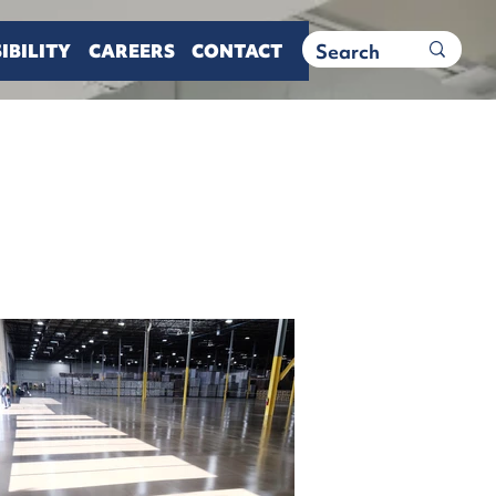
IBILITY
CAREERS
CONTACT