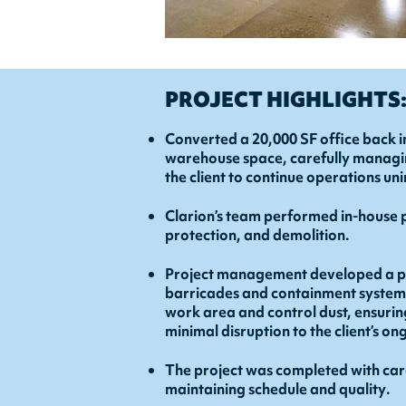
PROJECT HIGHLIGHTS
Converted a 20,000 SF office back i
warehouse space, carefully managin
the client to continue operations un
Clarion’s team performed in-house 
protection, and demolition.
Project management developed a ph
barricades and containment systems 
work area and control dust, ensurin
minimal disruption to the client’s o
The project was completed with car
maintaining schedule and quality.