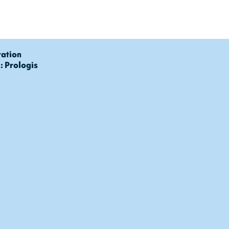
tation
Prologis