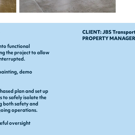
:
CLIENT: JBS Transpor
PROPERTY MANAGER: 
nto functional
g the project to allow
interrupted.
painting, demo
ased plan and set up
to safely isolate the
g both safety and
ngoing operations.
eful oversight