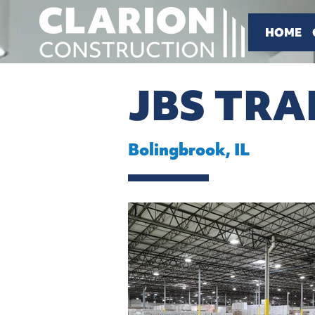
HOME
JBS TR
Bolingbrook, IL