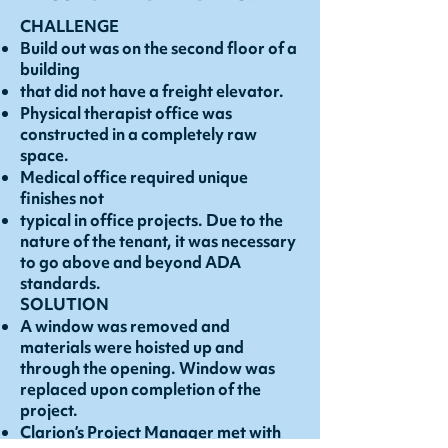
CHALLENGE
Build out was on the second floor of a
building
that did not have a freight elevator.
Physical therapist office was
constructed in a completely raw
space.
Medical office required unique
finishes not
typical in office projects. Due to the
nature of the tenant, it was necessary
to go above and beyond ADA
standards.
SOLUTION
A window was removed and
materials were hoisted up and
through the opening. Window was
replaced upon completion of the
project.
Clarion’s Project Manager met with