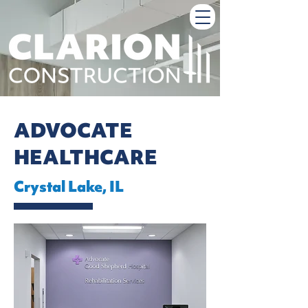
ADVOCATE
HEALTHCARE
Crystal Lake, IL