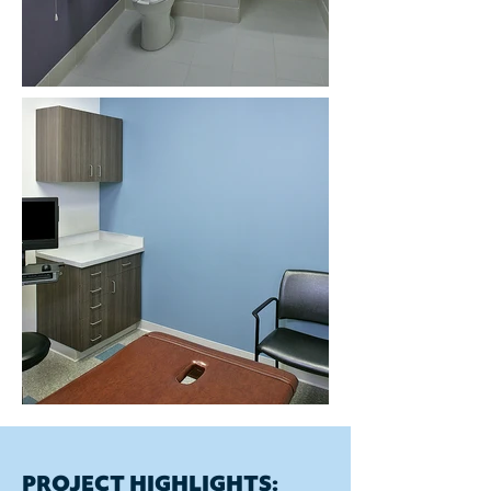
PROJECT HIGHLIGHTS: